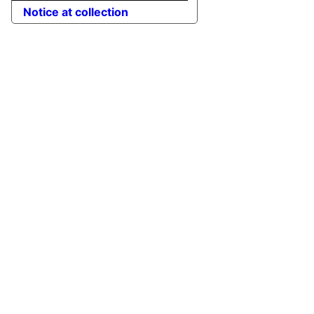
Notice at collection