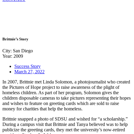
Brittnie’s Story
City: San Diego
Year: 2009
Success Story
March 27, 2022
In 2007, Brittnie met Linda Solomon, a photojournalist who created
the Pictures of Hope project to raise awareness of the plight of
homeless children. As part of her program, Solomon gives the
children disposable cameras to take pictures representing their hopes
and wishes to feature on greeting cards which are sold to raise
money for charities that help the homeless.
Brittnie snapped a photo of SDSU and wished for “a scholarship.”
During a campus visit that Brittnie and Tanya believed was to help
publicize the greeting cards, they met the university’s now-retired