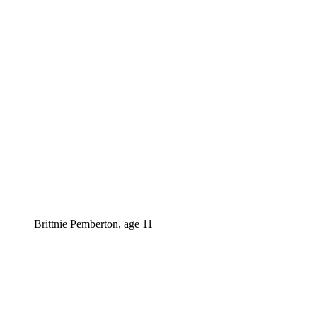
Brittnie Pemberton, age 11