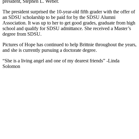
president, Stephen L. Weber.
The president surprised the 10-year-old fifth grader with the offer of
an SDSU scholarship to be paid for by the SDSU Alumni
Association. It was up to her to get good grades, graduate from high
school and qualify for SDSU admittance. She received a Master’s
degree from SDSU.
Pictures of Hope has continued to help Brittnie throughout the years,
and she is currently pursuing a doctorate degree.
“She is a living angel and one of my dearest friends” -Linda
Solomon