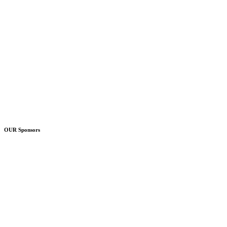
OUR Sponsors