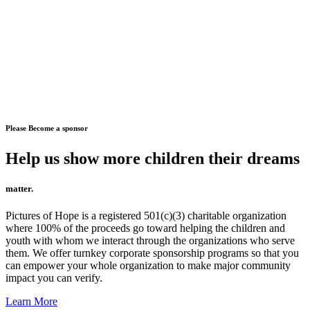
Please Become a sponsor
Help us show more children their dreams
matter.
Pictures of Hope is a registered 501(c)(3) charitable organization
where 100% of the proceeds go toward helping the children and
youth with whom we interact through the organizations who serve
them. We offer turnkey corporate sponsorship programs so that you
can empower your whole organization to make major community
impact you can verify.
Learn More