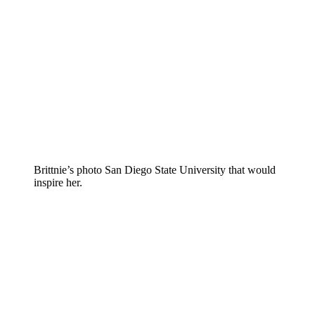
Brittnie’s photo San Diego State University that would
inspire her.