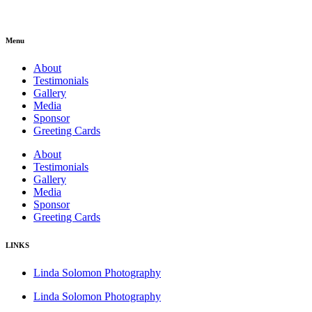
Menu
About
Testimonials
Gallery
Media
Sponsor
Greeting Cards
About
Testimonials
Gallery
Media
Sponsor
Greeting Cards
LINKS
Linda Solomon Photography
Linda Solomon Photography