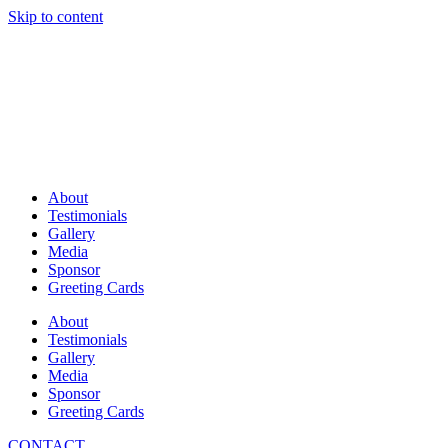
Skip to content
About
Testimonials
Gallery
Media
Sponsor
Greeting Cards
About
Testimonials
Gallery
Media
Sponsor
Greeting Cards
CONTACT