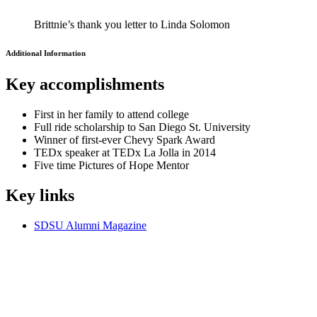
Brittnie’s thank you letter to Linda Solomon
Additional Information
Key
accomplishments
First in her family to attend college
Full ride scholarship to San Diego St. University
Winner of first-ever Chevy Spark Award
TEDx speaker at TEDx La Jolla in 2014
Five time Pictures of Hope Mentor
Key
links
SDSU Alumni Magazine