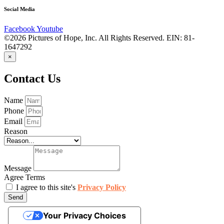
Social Media
Facebook
Youtube
©2026 Pictures of Hope, Inc. All Rights Reserved. EIN: 81-
1647292
×
Contact Us
Name
Phone
Email
Reason
Message
Agree Terms
I agree to this site's
Privacy Policy
Send
Your Privacy Choices