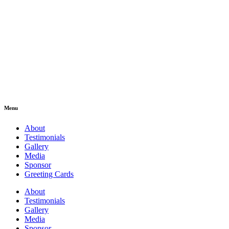
Menu
About
Testimonials
Gallery
Media
Sponsor
Greeting Cards
About
Testimonials
Gallery
Media
Sponsor