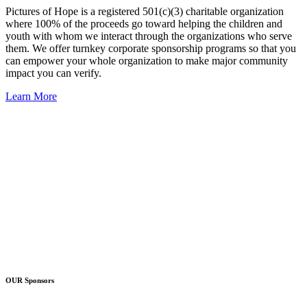
Pictures of Hope is a registered 501(c)(3) charitable organization
where 100% of the proceeds go toward helping the children and
youth with whom we interact through the organizations who serve
them. We offer turnkey corporate sponsorship programs so that you
can empower your whole organization to make major community
impact you can verify.
Learn More
OUR Sponsors