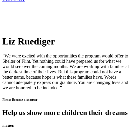
Liz Ruediger
“We were excited with the opportunities the program would offer to
Shelter of Flint. Yet nothing could have prepared us for what we
would see over the coming months. We are working with families at
the darkest time of their lives. But this program could not have a
better name, because hope is what these families have. Words
cannot adequately express our gratitude. You are changing lives and
we are honored to be included.”
Please Become a sponsor
Help us show more children their dreams
matter.