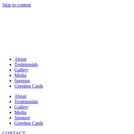
Skip to content
About
Testimonials
Gallery
Media
Sponsor
Greeting Cards
About
Testimonials
Gallery
Media
Sponsor
Greeting Cards
CONTACT