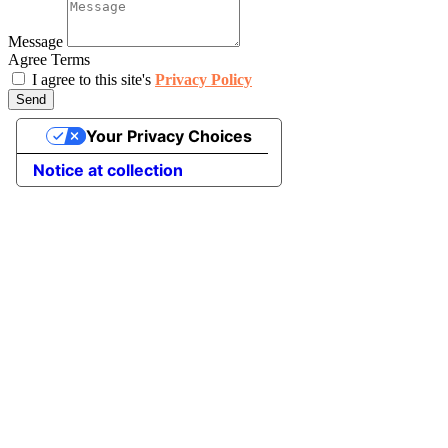
Message
Agree Terms
I agree to this site's
Privacy Policy
Send
Your Privacy Choices
Notice at collection