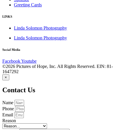
Greeting Cards
LINKS
Linda Solomon Photography
Linda Solomon Photography
Social Media
Facebook
Youtube
©2026 Pictures of Hope, Inc. All Rights Reserved. EIN: 81-
1647292
×
Contact Us
Name
Phone
Email
Reason