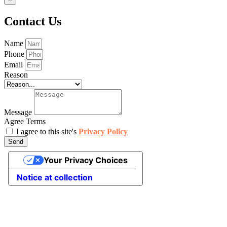
Contact Us
Name
Phone
Email
Reason
Message
Agree Terms
I agree to this site's
Privacy Policy
Send
Your Privacy Choices
Notice at collection