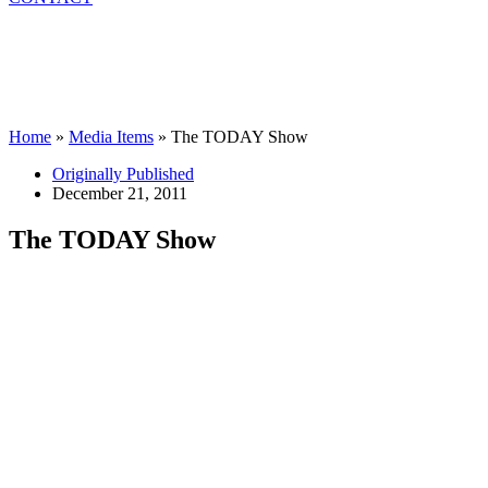
Home
»
Media Items
»
The TODAY Show
Originally Published
December 21, 2011
The TODAY Show