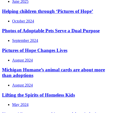
June 2025
Helping children through ‘Pictures of Hope’
October 2024
Photos of Adoptable Pets Serve a Dual Purpose
September 2024
Pictures of Hope Changes Lives
August 2024
Michigan Humane’s animal cards are about more
than adoptions
August 2024
Lifting the Spirits of Homeless Kids
May 2024