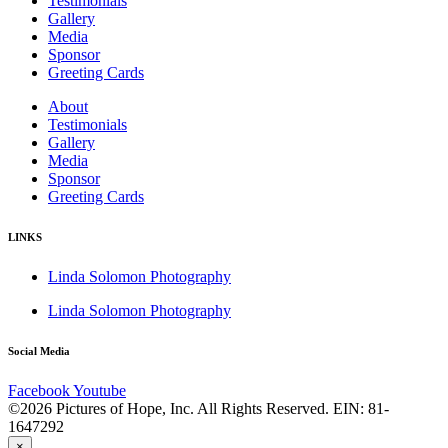
Testimonials
Gallery
Media
Sponsor
Greeting Cards
About
Testimonials
Gallery
Media
Sponsor
Greeting Cards
LINKS
Linda Solomon Photography
Linda Solomon Photography
Social Media
Facebook
Youtube
©2026 Pictures of Hope, Inc. All Rights Reserved. EIN: 81-
1647292
×