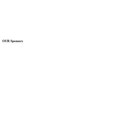
OUR Sponsors