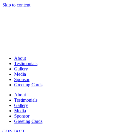
Skip to content
About
Testimonials
Gallery
Media
Sponsor
Greeting Cards
About
Testimonials
Gallery
Media
Sponsor
Greeting Cards
CONTACT