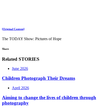
[Original Content]
The TODAY Show: Pictures of Hope
Share
Related STORIES
June 2026
Children Photograph Their Dreams
April 2026
Aiming to change the lives of children through
photography