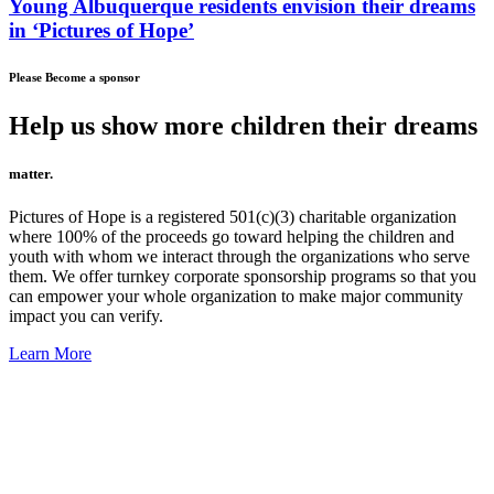
Young Albuquerque residents envision their dreams
in ‘Pictures of Hope’
Please Become a sponsor
Help us show more children their dreams
matter.
Pictures of Hope is a registered 501(c)(3) charitable organization
where 100% of the proceeds go toward helping the children and
youth with whom we interact through the organizations who serve
them. We offer turnkey corporate sponsorship programs so that you
can empower your whole organization to make major community
impact you can verify.
Learn More