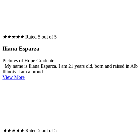
★
★
★
★
★
Rated 5 out of 5
Iliana Esparza
Pictures of Hope Graduate
"My name is Iliana Esparza. I am 21 years old, born and raised in 
Illinois. I am a proud...
View More
★
★
★
★
★
Rated 5 out of 5