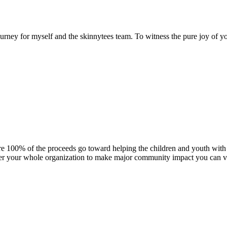
urney for myself and the skinnytees team. To witness the pure joy of y
here 100% of the proceeds go toward helping the children and youth wi
er your whole organization to make major community impact you can ve