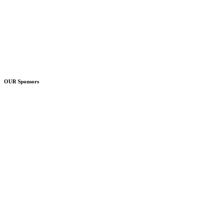
OUR Sponsors