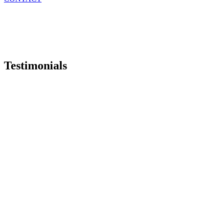
Testimonials