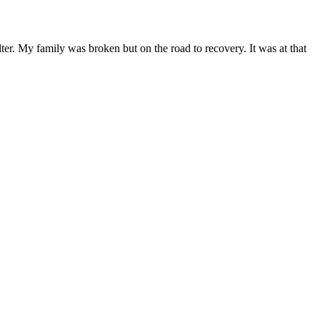
lter. My family was broken but on the road to recovery. It was at that