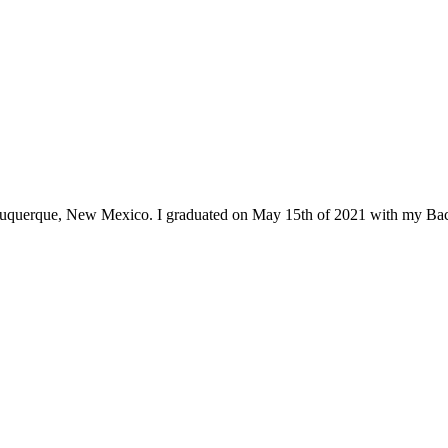
Albuquerque, New Mexico. I graduated on May 15th of 2021 with my Bac