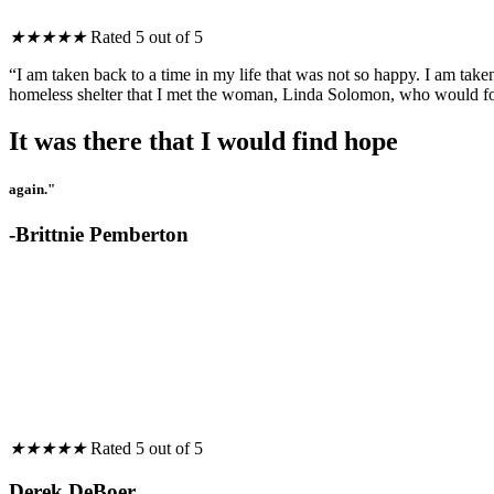
★
★
★
★
★
Rated 5 out of 5
“I am taken back to a time in my life that was not so happy. I am taken
homeless shelter that I met the woman, Linda Solomon, who would fo
It was there that I would find hope
again."
-Brittnie Pemberton
★
★
★
★
★
Rated 5 out of 5
Derek DeBoer