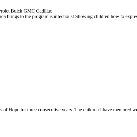
evrolet Buick GMC Cadillac
inda brings to the program is infectious! Showing children how to expre
es of Hope for three consecutive years. The children I have mentored w