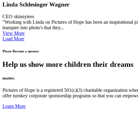
Linda Schlesinger Wagner
CEO skinnytees
"Working with Linda on Pictures of Hope has been an inspirational jo
transpire into photo's that they...
View More
Load More
Please Become a sponsor
Help us show more children their dreams
matter.
Pictures of Hope is a registered 501(c)(3) charitable organization w
offer turnkey corporate sponsorship programs so that you can empow
Learn More