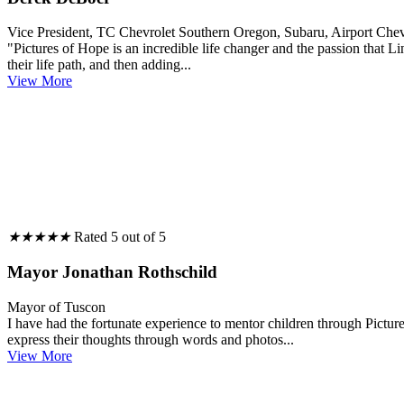
Vice President, TC Chevrolet Southern Oregon, Subaru, Airport Ch
"Pictures of Hope is an incredible life changer and the passion that L
their life path, and then adding...
View More
★
★
★
★
★
Rated 5 out of 5
Mayor Jonathan Rothschild
Mayor of Tuscon
I have had the fortunate experience to mentor children through Pictur
express their thoughts through words and photos...
View More