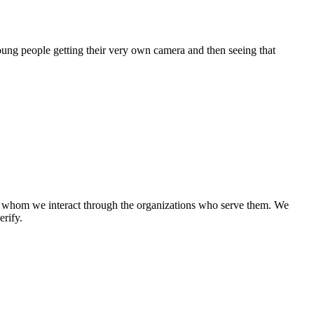
oung people getting their very own camera and then seeing that
th whom we interact through the organizations who serve them. We
rify.