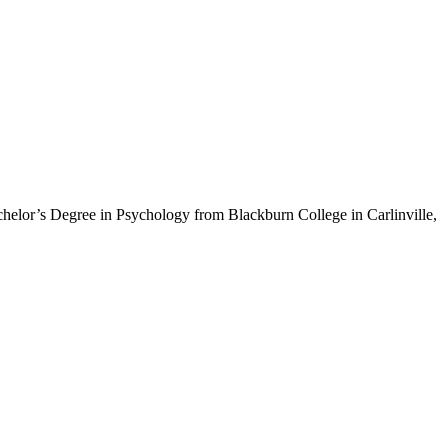
helor’s Degree in Psychology from Blackburn College in Carlinville,