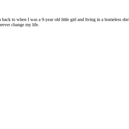
 back to when I was a 9-year old little girl and living in a homeless she
rever change my life.