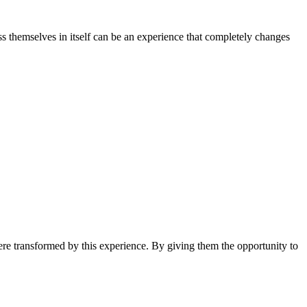
ss themselves in itself can be an experience that completely changes
ere transformed by this experience. By giving them the opportunity to