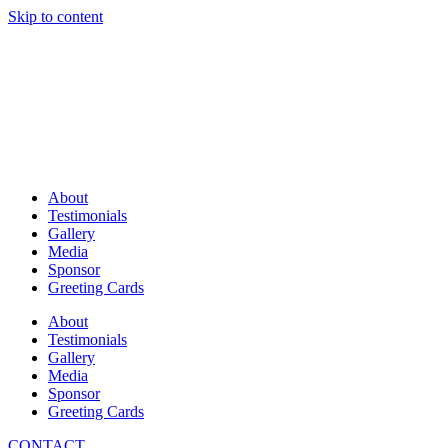
Skip to content
About
Testimonials
Gallery
Media
Sponsor
Greeting Cards
About
Testimonials
Gallery
Media
Sponsor
Greeting Cards
CONTACT