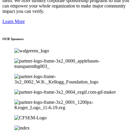
them. We offer turnkey corporate sponsorship programs so that you
can empower your whole organization to make major community
impact you can verify.
Learn More
OUR Sponsors