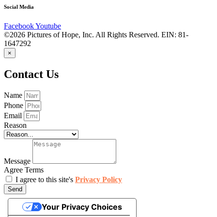
Social Media
Facebook
Youtube
©2026 Pictures of Hope, Inc. All Rights Reserved. EIN: 81-
1647292
×
Contact Us
Name
Phone
Email
Reason
Message
Agree Terms
I agree to this site's
Privacy Policy
Send
Your Privacy Choices