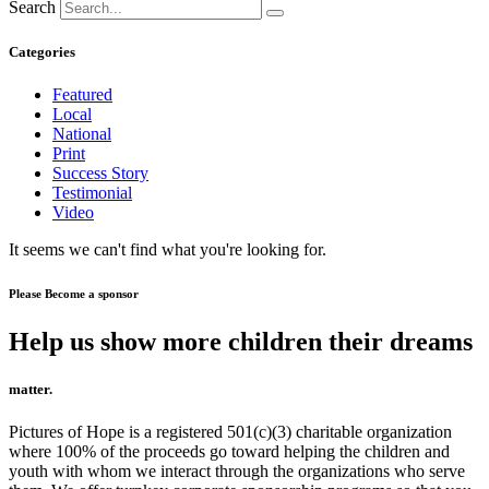
Search
Categories
Featured
Local
National
Print
Success Story
Testimonial
Video
It seems we can't find what you're looking for.
Please Become a sponsor
Help us show more children their dreams
matter.
Pictures of Hope is a registered 501(c)(3) charitable organization
where 100% of the proceeds go toward helping the children and
youth with whom we interact through the organizations who serve