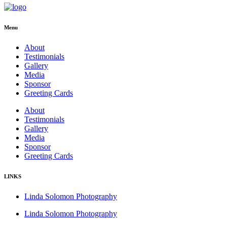
Menu
About
Testimonials
Gallery
Media
Sponsor
Greeting Cards
About
Testimonials
Gallery
Media
Sponsor
Greeting Cards
LINKS
Linda Solomon Photography
Linda Solomon Photography