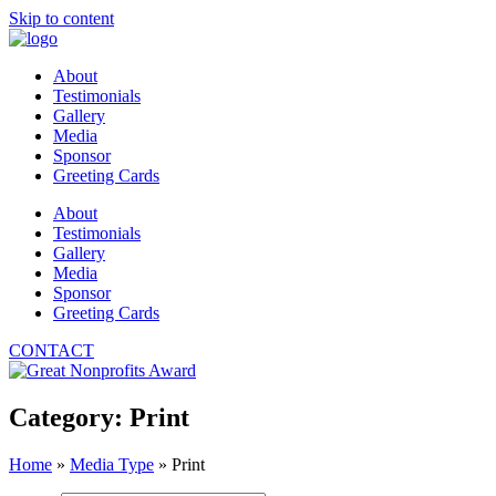
Skip to content
About
Testimonials
Gallery
Media
Sponsor
Greeting Cards
About
Testimonials
Gallery
Media
Sponsor
Greeting Cards
CONTACT
Category: Print
Home
»
Media Type
»
Print